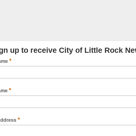
gn up to receive City of Little Rock N
*
Name
*
Name
*
Address