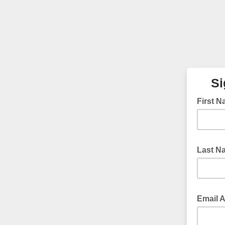
Si
First 
Last 
Email 